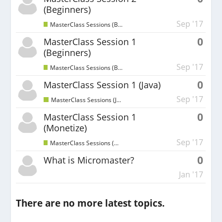
(Beginners)
Sep '17
MasterClass Sessions (Beginners)
0
MasterClass Session 1
(Beginners)
Sep '17
MasterClass Sessions (Beginners)
0
MasterClass Session 1 (Java)
Sep '17
MasterClass Sessions (Java)
0
MasterClass Session 1
(Monetize)
Sep '17
MasterClass Sessions (Monetize)
0
What is Micromaster?
Jan '17
There are no more latest topics.