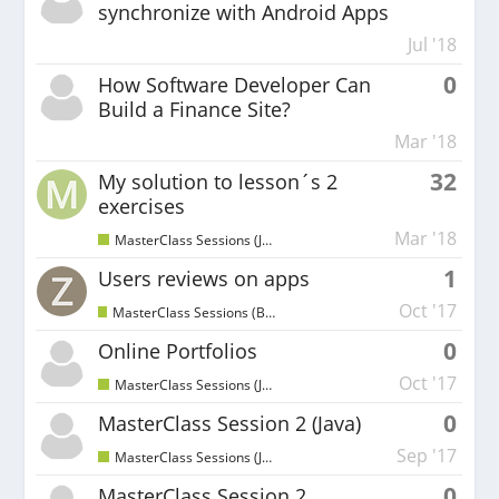
synchronize with Android Apps
Jul '18
0
How Software Developer Can
Build a Finance Site?
Mar '18
32
My solution to lesson´s 2
exercises
Mar '18
MasterClass Sessions (Java)
1
Users reviews on apps
Oct '17
MasterClass Sessions (Beginners)
0
Online Portfolios
Oct '17
MasterClass Sessions (Java)
0
MasterClass Session 2 (Java)
Sep '17
MasterClass Sessions (Java)
0
MasterClass Session 2