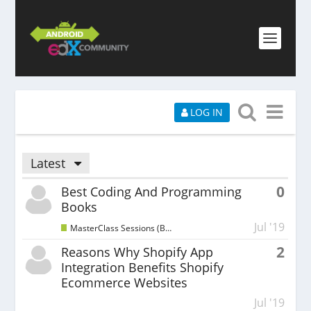
LOG IN
Latest
0
Best Coding And Programming
Books
Jul '19
MasterClass Sessions (Beginners)
2
Reasons Why Shopify App
Integration Benefits Shopify
Ecommerce Websites
Jul '19