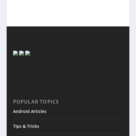
POPULAR TOPICS
Android Articles
Tips & Tricks