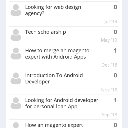
0
Looking for web design
agency?
Jul '19
0
Tech scholarship
May '19
1
How to merge an magento
expert with Android Apps
Dec '18
0
Introduction To Android
Developer
Nov '18
1
Looking for Android developer
for personal loan App
Sep '18
0
How an magento expert